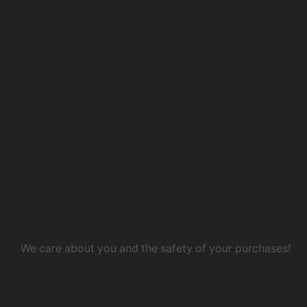
Track Order
Blog
Read Our Policy
Refund & Returns policy
Privacy & Cookie Policy
Payment Method
Top Selling Medicines
Ivermectin 12 mg (Iverheal)
Ivermectin 6 mg (Iverheal)
Ziverdo Kit
HCQS 400 mg (hydroxychloroquine)
Azee 500 mg (Azithromycin)
Albenza (Albendazole 400 mg)
Secured by
We care about you and the safety of your purchases!
Payment methods