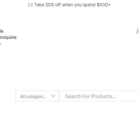
Take 20% off when you spend $500+
le
oroquine
e
Search
input