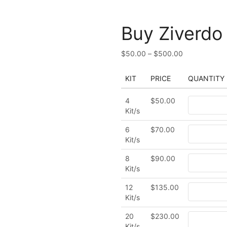
Buy Ziverdo 
$
50.00
–
$
500.00
KIT
PRICE
QUANTITY
4
$
50.00
Kit/s
6
$
70.00
Kit/s
8
$
90.00
Kit/s
12
$
135.00
Kit/s
20
$
230.00
Kit/s