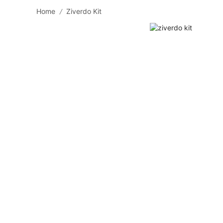
Home
Ziverdo Kit
/