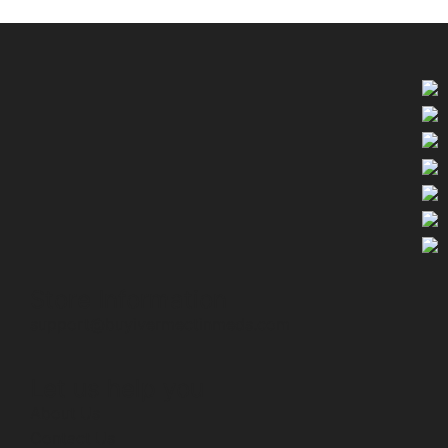
Store Information
support@buyivermectinmeds.com
Let us help you
About Us
Contact Us