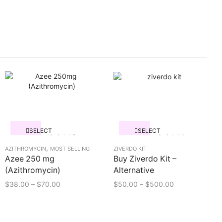
SELECT
SELECT
Quick View
Quick View
OPTIONS
OPTIONS
,
AZITHROMYCIN
MOST SELLING
ZIVERDO KIT
Azee 250 mg
Buy Ziverdo Kit –
(Azithromycin)
Alternative
$
38.00
–
$
70.00
$
50.00
–
$
500.00