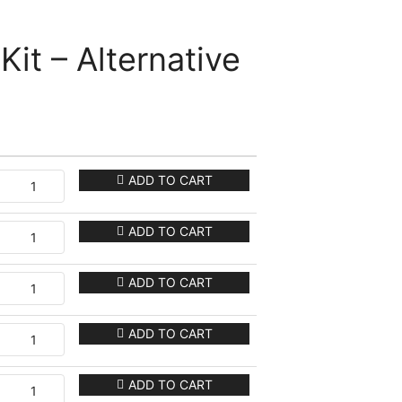
Kit – Alternative
ADD TO CART
ADD TO CART
ADD TO CART
ADD TO CART
ADD TO CART