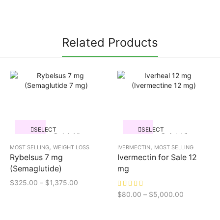
Related Products
SELECT
SELECT
Quick View
Quick View
OPTIONS
OPTIONS
,
,
MOST SELLING
WEIGHT LOSS
IVERMECTIN
MOST SELLING
Rybelsus 7 mg
Ivermectin for Sale 12
(Semaglutide)
mg
$
325.00
–
$
1,375.00
$
80.00
–
$
5,000.00