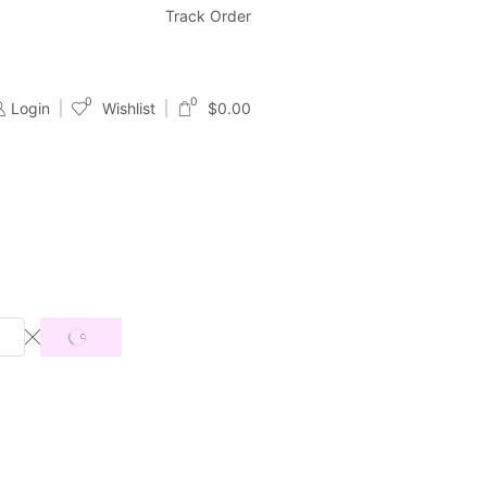
Free & Fast Shipping
Track Order
24/7 Support With Live Chat & Ema
0
0
Login
Wishlist
$
0.00
SEARCH