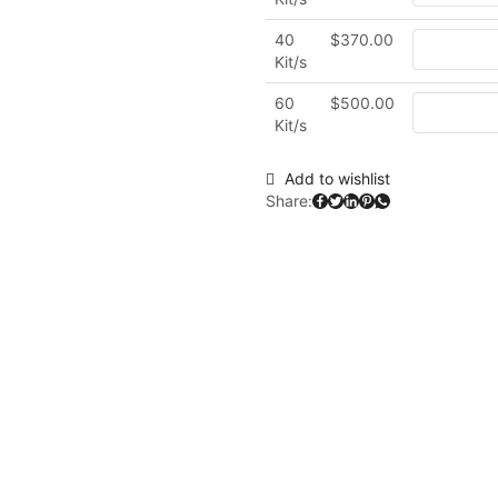
40
$
370.00
Kit/s
60
$
500.00
Kit/s
Add to wishlist
Share: