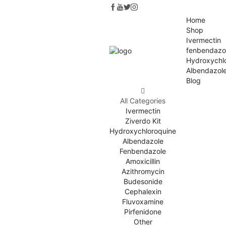
Home
Shop
Ivermectin
fenbendazo
Hydroxychl
Albendazol
Blog
All Categories
Ivermectin
Ziverdo Kit
Hydroxychloroquine
Albendazole
Fenbendazole
Amoxicillin
Azithromycin
Budesonide
Cephalexin
Fluvoxamine
Pirfenidone
Other