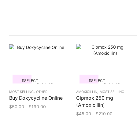
SELECT
SELECT
Quick View
Quick View
OPTIONS
OPTIONS
,
,
MOST SELLING
OTHER
AMOXICILLIN
MOST SELLING
Buy Doxycycline Online
Cipmox 250 mg
(Amoxicillin)
$
50.00
–
$
190.00
$
45.00
–
$
210.00