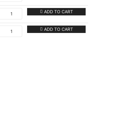
ADD TO CART
ADD TO CART