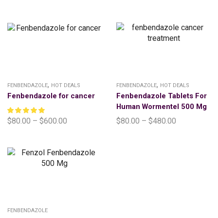
,
,
FENBENDAZOLE
HOT DEALS
FENBENDAZOLE
HOT DEALS
Fenbendazole for cancer
Fenbendazole Tablets For
Human Wormentel 500 Mg
$
80.00
–
$
600.00
$
80.00
–
$
480.00
FENBENDAZOLE