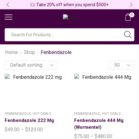
Take 20% off when you spend $500+
0
Home
Shop
Fenbendazole
,
,
FENBENDAZOLE
HOT DEALS
FENBENDAZOLE
HOT DEALS
Fenbendazole 222 Mg
Fenbendazole 444 Mg
(Wormentel)
$
49.00
–
$
320.00
$
75.00
–
$
480.00