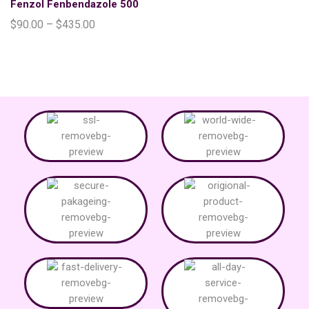
Fenzol Fenbendazole 500
$
90.00
–
$
435.00