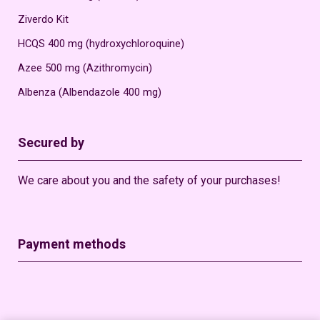
Ziverdo Kit
HCQS 400 mg (hydroxychloroquine)
Azee 500 mg (Azithromycin)
Albenza (Albendazole 400 mg)
Secured by
We care about you and the safety of your purchases!
Payment methods