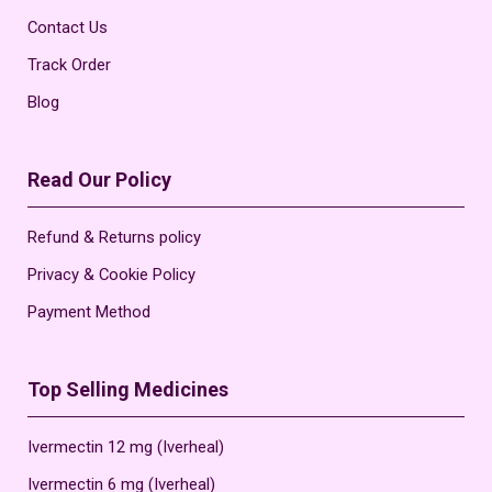
Contact Us
Track Order
Blog
Read Our Policy
Refund & Returns policy
Privacy & Cookie Policy
Payment Method
Top Selling Medicines
Ivermectin 12 mg (Iverheal)
Ivermectin 6 mg (Iverheal)