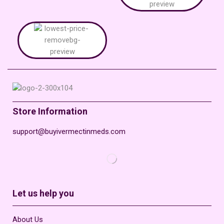
Store Information
support@buyivermectinmeds.com
Let us help you
About Us