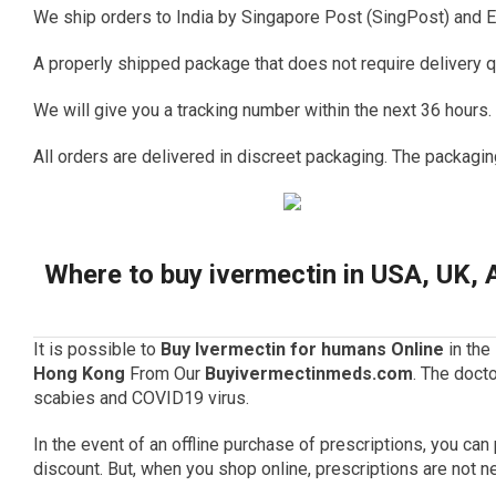
We ship orders to India by Singapore Post (SingPost) and E
A properly shipped package that does not require delivery q
We will give you a tracking number within the next 36 hours.
All orders are delivered in discreet packaging.
The packagin
Where to buy ivermectin in USA, UK, 
It is possible to
Buy Ivermectin for humans Online
in the
Hong Kong
From Our
Buyivermectinmeds.com
.
The docto
scabies and
COVID19 virus
.
In the event of an offline purchase of prescriptions, you ca
discount.
But, when you shop online, prescriptions are not n