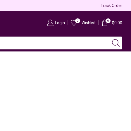
Free & Fast Shipping
Track Order
0
0
Login
Wishlist
$
0.00