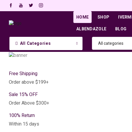
HOME
SHOP
IVERM
ALBENDAZOLE
BLOG
All Categories
Free Shipping
Order above $199+
Sale 15% OFF
Order Above $300+
100% Return
Within 15 days