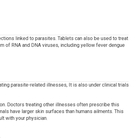
ctions linked to parasites.
Tablets can also be used to treat
rum of RNA and DNA viruses, including yellow fever dengue
ting parasite-related illnesses, It is also under clinical trials
on.
Doctors treating other illnesses often prescribe this
mals have larger skin surfaces than humans ailments.
This
lt with your physician.
e