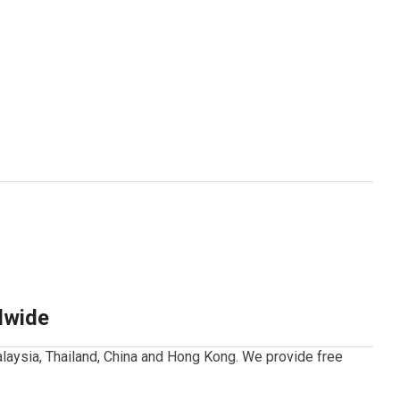
dwide
laysia, Thailand, China and Hong Kong.
We provide free