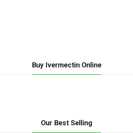
Buy Ivermectin Online
Our Best Selling