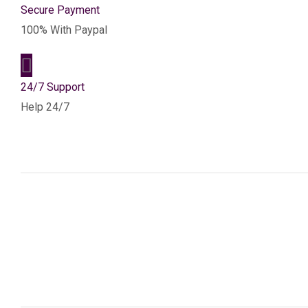
Secure Payment
100% With Paypal
24/7 Support
Help 24/7