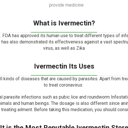
What is Ivermectin?
.
FDA has approved its human use to treat different types of infe
ic has also demonstrated its effectiveness against a vast spect
virus, as well as Zika
Ivermectin Its Uses
 all kinds of diseases that are caused by parasites.
Apart from trea
to treat coronavirus.
al parasite infections such as pubic lice and roundworm Infestati
nimals and human beings.
The dosage is also different since ani
n treating ailment. Before taking this medication, you should consu
It is the Most Reputable Ivermectin Stor