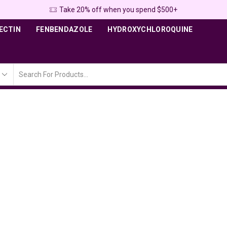
Take 20% off when you spend $500+
ECTIN
FENBENDAZOLE
HYDROXYCHLOROQUINE
Search
input