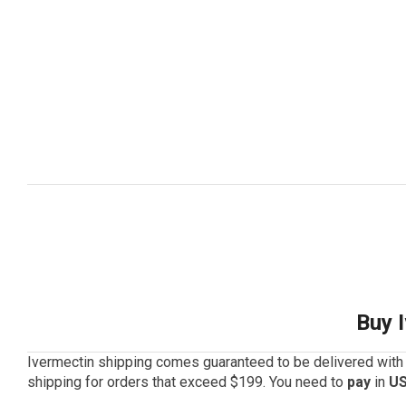
Buy 
Ivermectin shipping comes guaranteed to be delivered with 
shipping for orders that exceed $199. You need to
pay
in
US