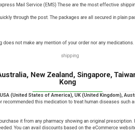
xpress Mail Service (EMS) These are the most effective shipping
uickly through the post.
The packages are all secured in plain pa
g does not make any mention of your order nor any medications.
Australia, New Zealand, Singapore, Taiwa
Kong
USA (United States of America), UK (
United Kingdom
), Aus
r recommended this medication to treat human diseases such as 
n purchase it from any pharmacy showing an original prescription.
eeded.
You can avail discounts based on the eCommerce websit