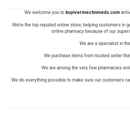
We welcome you to
buyivermectinmeds.com
antiv
We’re the top reputed online store, helping customers in g
online pharmacy because of our superio
We are a specialist in th
We purchase items from trusted seller that 
We are among the very few pharmacies onlin
We do everything possible to make sure our customers can b