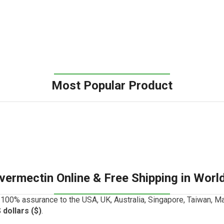
Most Popular Product
Ivermectin Online & Free Shipping in Worl
100% assurance to the USA, UK, Australia, Singapore, Taiwan, Ma
 dollars ($)
.