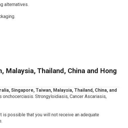
 alternatives.
ckaging.
n, Malaysia, Thailand, China and Hong
tralia, Singapore, Taiwan, Malaysia, Thailand, China, and
onchocerciasis. Strongyloidiasis, Cancer Ascariasis,
It is possible that you will not receive an adequate
e.