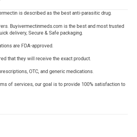
ermectin is described as the best anti-parasitic drug.
rers.
Buyivermectinmeds.com
is the best and most trusted
uick delivery, Secure & Safe packaging.
ations are FDA-approved.
d that they will receive the exact product.
rescriptions, OTC, and generic medications.
ms of services, our goal is to provide 100% satisfaction to