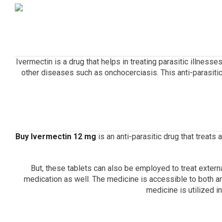
Ivermectin is a drug that helps in treating parasitic illnesses
other diseases such as onchocerciasis.
This anti-parasit
Buy Ivermectin 12 mg
is an anti-parasitic drug that treats
But, these tablets can also be employed to treat extern
medication as well.
The medicine is accessible to both a
medicine is utilized i