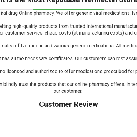
iral drug Online pharmacy.
We offer generic viral medications.
Iv
etting high-quality products from trusted International manufactu
r customer service, cheap costs (at manufacturing costs) and q
e sales of Ivermectin and various generic medications.
All medic
has all the necessary certificates.
Our customers can rest assure
e licensed and authorized to offer medications prescribed for p
lindly trust the products that our online pharmacy offers. In ter
our customer.
Customer Review