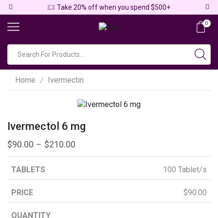
Take 20% off when you spend $500+
0
Home
Ivermectin
/
Ivermectol 6 mg
$
90.00
–
$
210.00
100 Tablet/s
$
90.00