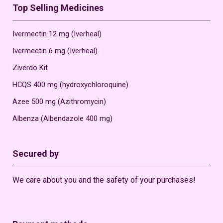
Top Selling Medicines
Ivermectin 12 mg (Iverheal)
Ivermectin 6 mg (Iverheal)
Ziverdo Kit
HCQS 400 mg (hydroxychloroquine)
Azee 500 mg (Azithromycin)
Albenza (Albendazole 400 mg)
Secured by
We care about you and the safety of your purchases!