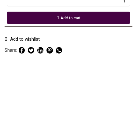
Add to cart
Add to wishlist
Share: