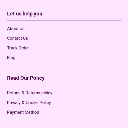
Let us help you
About Us
Contact Us
Track Order
Blog
Read Our Policy
Refund & Returns policy
Privacy & Cookie Policy
Payment Method