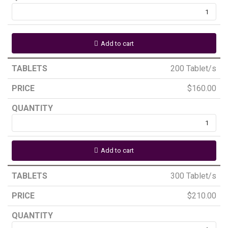
Add to cart
200 Tablet/s
$
160.00
Add to cart
300 Tablet/s
$
210.00