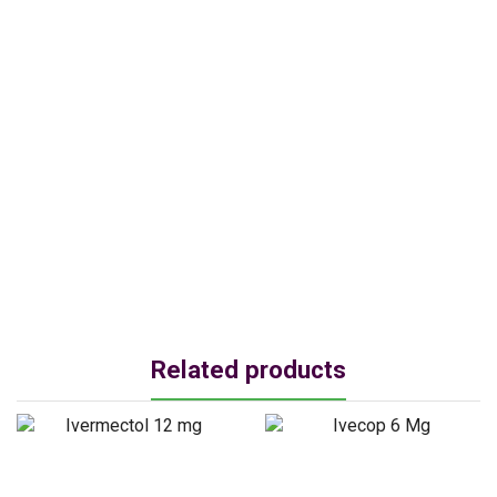
Related products