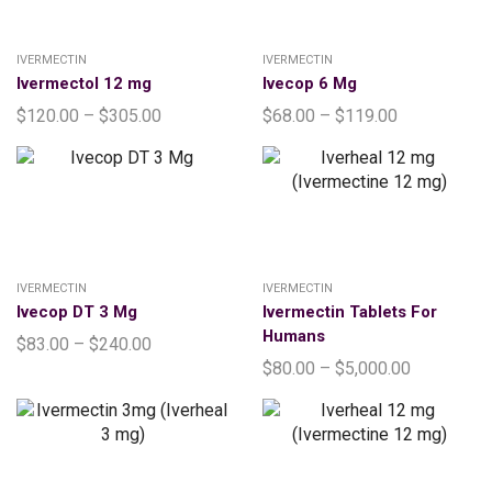
IVERMECTIN
IVERMECTIN
Ivermectol 12 mg
Ivecop 6 Mg
$
120.00
–
$
305.00
$
68.00
–
$
119.00
IVERMECTIN
IVERMECTIN
Ivecop DT 3 Mg
Ivermectin Tablets For
Humans
$
83.00
–
$
240.00
$
80.00
–
$
5,000.00