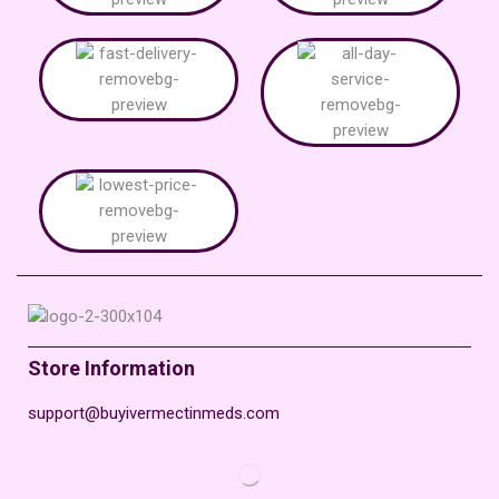
Store Information
support@buyivermectinmeds.com