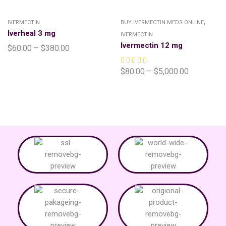
,
IVERMECTIN
BUY IVERMECTIN MEDS ONLINE
Iverheal 3 mg
IVERMECTIN
Ivermectin 12 mg
$
60.00
–
$
380.00
$
80.00
–
$
5,000.00