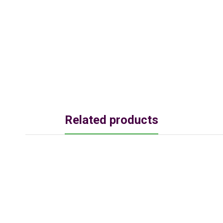
Related products