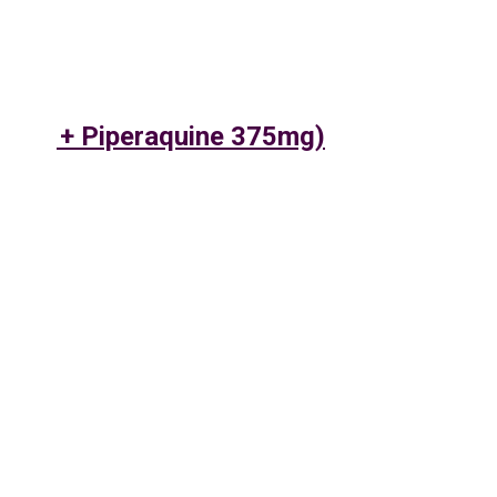
.50mg + Piperaquine 375mg)