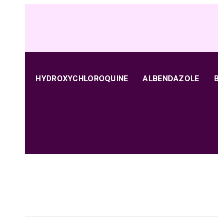
AZOLE
HYDROXYCHLOROQUINE
ALBENDAZOLE