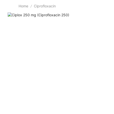
Home
Ciprofloxacin
/