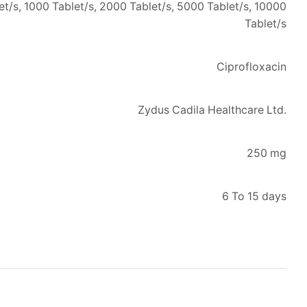
let/s, 1000 Tablet/s, 2000 Tablet/s, 5000 Tablet/s, 10000
Tablet/s
Ciprofloxacin
Zydus Cadila Healthcare Ltd.
250 mg
6 To 15 days