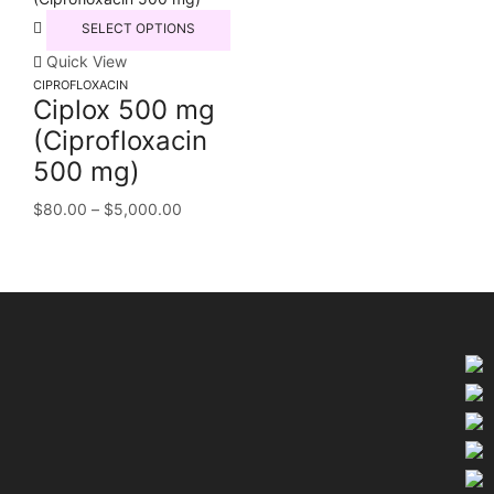
SELECT OPTIONS
Quick View
CIPROFLOXACIN
Ciplox 500 mg
(Ciprofloxacin
500 mg)
$
80.00
–
$
5,000.00