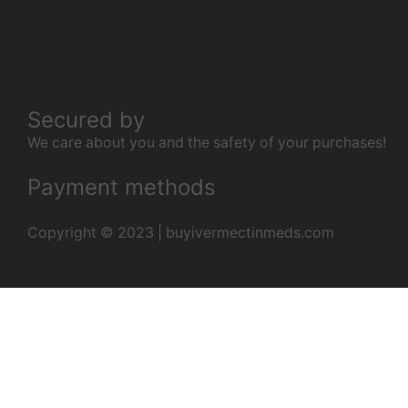
Ivermectin 6 mg (Iverheal)
Ziverdo Kit
HCQS 400 mg (hydroxychloroquine)
Azee 500 mg (Azithromycin)
Albenza (Albendazole 400 mg)
Secured by
We care about you and the safety of your purchases!
Payment methods
Copyright © 2023 | buyivermectinmeds.com