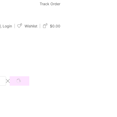
Free & Fast Shipping
Track Order
24/7 Support With Live Chat & Ema
0
0
Login
Wishlist
$
0.00
SEARCH