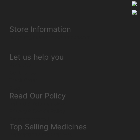
Store Information
support@buyivermectinmeds.com
Let us help you
About Us
Contact Us
Track Order
Blog
Read Our Policy
Refund & Returns policy
Privacy & Cookie Policy
Payment Method
Top Selling Medicines
Ivermectin 12 mg (Iverheal)