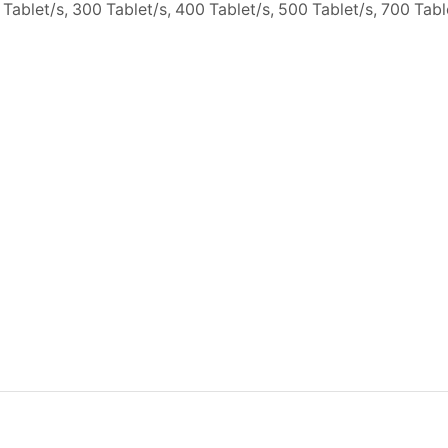
 Tablet/s, 300 Tablet/s, 400 Tablet/s, 500 Tablet/s, 700 Tab