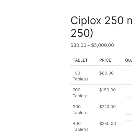
Ciplox 250 
250)
$
80.00
–
$
5,000.00
TABLET
PRICE
QU
100
$
80.00
Tablet/s
200
$
150.00
Tablet/s
300
$
220.00
Tablet/s
400
$
280.00
Tablet/s