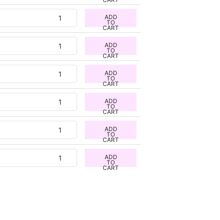
ADD
TO
CART
ADD
TO
CART
ADD
TO
CART
ADD
TO
CART
ADD
TO
CART
ADD
TO
CART