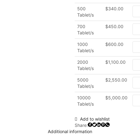
500
$
340.00
Tablet/s
700
$
450.00
Tablet/s
1000
$
600.00
Tablet/s
2000
$
1,100.00
Tablet/s
5000
$
2,550.00
Tablet/s
10000
$
5,000.00
Tablet/s
Add to wishlist
Share:
Additional information