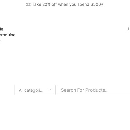
Take 20% off when you spend $500+
le
oroquine
e
Search
input