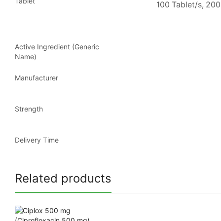
Tablet
100 Tablet/s, 200
Active Ingredient (Generic
Name)
Manufacturer
Strength
Delivery Time
Related products