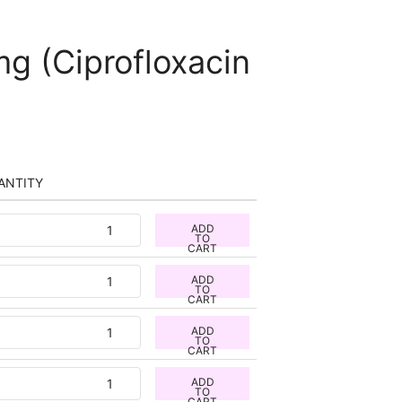
mg (Ciprofloxacin
ANTITY
ADD
TO
CART
ADD
TO
CART
ADD
TO
CART
ADD
TO
CART