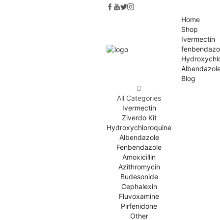
Home
Shop
Ivermectin
fenbendazo
Hydroxychl
Albendazol
Blog
All Categories
Ivermectin
Ziverdo Kit
Hydroxychloroquine
Albendazole
Fenbendazole
Amoxicillin
Azithromycin
Budesonide
Cephalexin
Fluvoxamine
Pirfenidone
Other