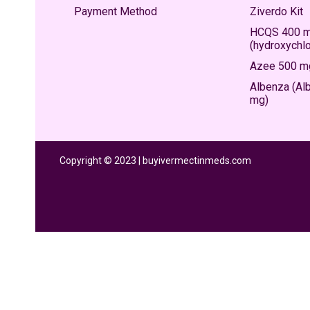
Payment Method
Ziverdo Kit
HCQS 400 
(hydroxychl
Azee 500 mg
Albenza (Al
mg)
Copyright © 2023 | buyivermectinmeds.com