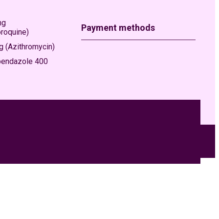
mg
Payment methods
oroquine)
 (Azithromycin)
bendazole 400