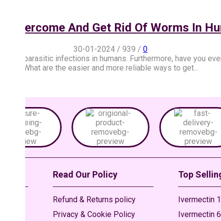
o Overcome And Get Rid Of Worms In H
30-01-2024
/
939
/
0
ypes parasitic infections in humans. Furthermore, have you eve
What are the easier and more reliable ways to get...
Read Our Policy
Top Sellin
Refund & Returns policy
Ivermectin 1
Privacy & Cookie Policy
Ivermectin 6