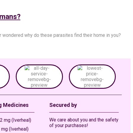
umans?
r wondered why do these parasites find their home in you?
g Medicines
Secured by
We care about you and the safety
2 mg (Iverheal)
of your purchases!
 mg (Iverheal)